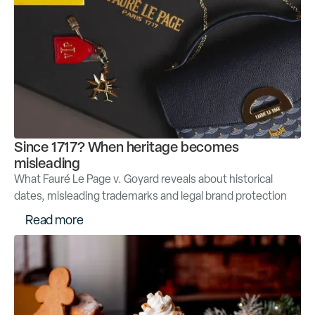
Since 1717? When heritage becomes
misleading
What Fauré Le Page v. Goyard reveals about historical
dates, misleading trademarks and legal brand protection
R
e
a
d
m
o
r
e