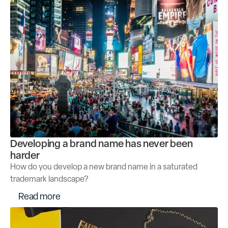
Developing a brand name has never been
harder
How do you develop a new brand name in a saturated
trademark landscape?
R
e
a
d
m
o
r
e