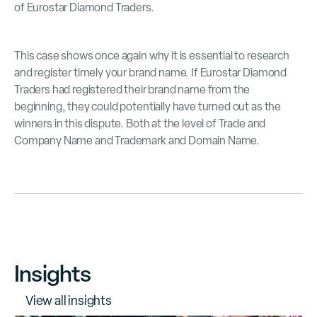
of Eurostar Diamond Traders.
This case shows once again why it is essential to research
and register timely your brand name. If Eurostar Diamond
Traders had registered their brand name from the
beginning, they could potentially have turned out as the
winners in this dispute. Both at the level of Trade and
Company Name and Trademark and Domain Name.
Insights
V
i
e
w
a
l
l
i
n
s
i
g
h
t
s