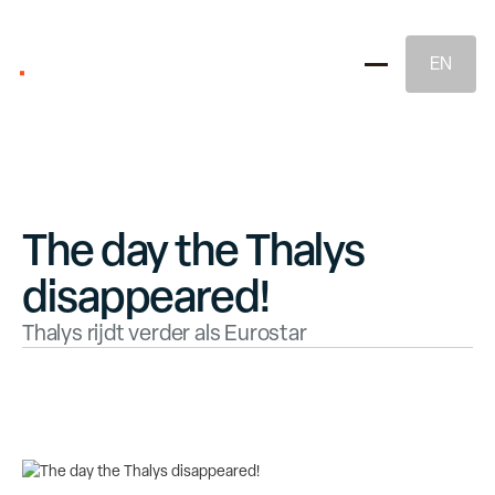
EN
The day the Thalys
disappeared!
Brand Strategy
Thalys rijdt verder als Eurostar
Naming & Brand Identity
Legal Brand Protection