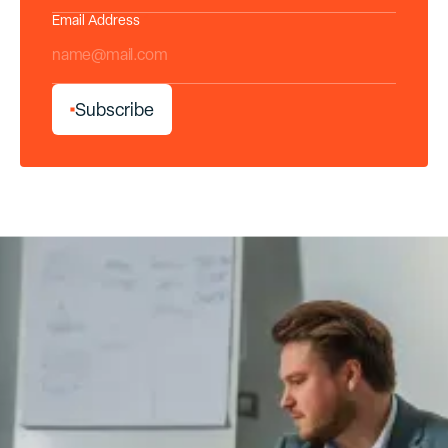
Email Address
*
S
u
b
s
c
r
i
b
e