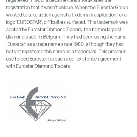
registered in 1988, it became clear shortly after the
registration that it wasn’t unique. When the Eurostar Group
wanted to take action against a trademark application for a
logo ‘EUROSTAR’, difficulties surfaced. This trademark was
applied by Eurostar Diamond Traders, the former largest
diamond trader in Belgium. They had been using the name
‘Eurostar’ as a trade name since 1980, although they had
not yet registered this name as a trademark. This previous
use forced Eurostar to reach a co-existence agreement
with Eurostar Diamond Traders.