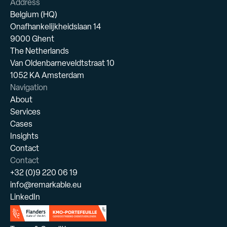
Address
Belgium (HQ)
Onafhankelijkheidslaan 14
9000 Ghent
The Netherlands
Van Oldenbarneveldtstraat 10
1052 KA Amsterdam
Navigation
About
Services
Cases
Insights
Contact
Contact
+32 (0)9 220 06 19
info@remarkable.eu
LinkedIn