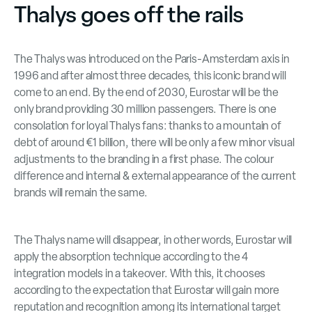
Thalys goes off the rails
The Thalys was introduced on the Paris-Amsterdam axis in
1996 and after almost three decades, this iconic brand will
come to an end. By the end of 2030, Eurostar will be the
only brand providing 30 million passengers. There is one
consolation for loyal Thalys fans: thanks to a mountain of
debt of around €1 billion, there will be only a few minor visual
adjustments to the branding in a first phase. The colour
difference and internal & external appearance of the current
brands will remain the same.
The Thalys name will disappear, in other words, Eurostar will
apply the absorption technique according to the 4
integration models in a takeover. With this, it chooses
according to the expectation that Eurostar will gain more
reputation and recognition among its international target