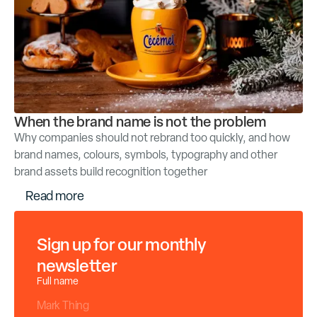
When the brand name is not the problem
Why companies should not rebrand too quickly, and how
brand names, colours, symbols, typography and other
brand assets build recognition together
R
e
a
d
m
o
r
e
Sign up for our monthly
newsletter
Full name