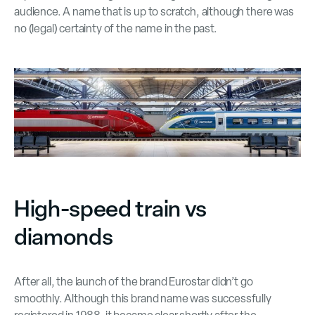
audience. A name that is up to scratch, although there was
no (legal) certainty of the name in the past.
High-speed train vs
diamonds
After all, the launch of the brand Eurostar didn’t go
smoothly. Although this brand name was successfully