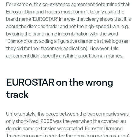
For example, this co-existence agreement determined that
Eurostar Diamond Traders must commit to only using the
brand name ‘EUROSTAR’ in a way that clearly shows that it is
about the diamond trader and not the high-speed train, e.g.
by using the brand name in combination with the word
‘Diamond’ or by adding a figurative diamond in their logo (as
they did for their trademark application). However, this
agreement didn’t specify anything about domain names.
EUROSTAR on the wrong
track
Unfortunately, the peace between the two companies was
only short-lived. 2005 was the year when the coveted .eu
domain name extension was created. Eurostar Diamond
Traders managed to register the domain name ‘eurostar.eu’