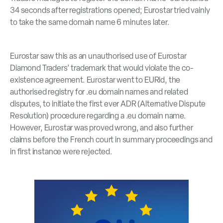
34 seconds after registrations opened; Eurostar tried vainly
to take the same domain name 6 minutes later.
Eurostar saw this as an unauthorised use of Eurostar
Diamond Traders’ trademark that would violate the co-
existence agreement. Eurostar went to EURid, the
authorised registry for .eu domain names and related
disputes, to initiate the first ever ADR (Alternative Dispute
Resolution) procedure regarding a .eu domain name.
However, Eurostar was proved wrong, and also further
claims before the French court in summary proceedings and
in first instance were rejected.