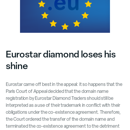
Eurostar diamond loses his
shine
Eurostar came off best in the appeal: it so happens that the
Paris Court of Appeal decided that the domain name
registration by Eurostar Diamond Traders should still be
interpreted as a use of their trademark in conflict with their
obligations under the co-existence agreement. Therefore,
the Court ordered the transfer of the domain name and
terminated the co-existence agreement to the detriment