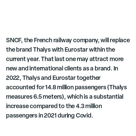
SNCF, the French railway company, will replace
the brand Thalys with Eurostar within the
current year. That last one may attract more
new and international clients as a brand. In
2022, Thalys and Eurostar together
accounted for 14.8 million passengers (Thalys
measures 6.5 meters), which is a substantial
increase compared to the 4.3 million
passengers in 2021 during Covid.