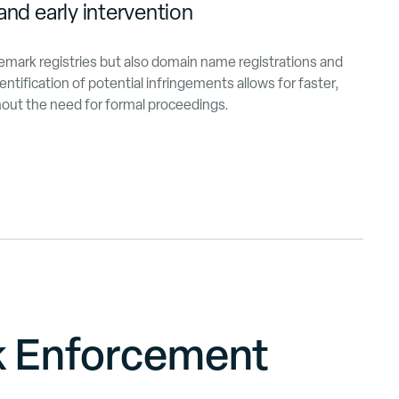
and early intervention
demark registries but also domain name registrations and
entification of potential infringements allows for faster,
thout the need for formal proceedings.
k Enforcement