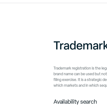
Trademark
Trademark registration is the le
brand name can be used but not 
filing exercise. It is a strategic
which markets and in which seq
Availability search