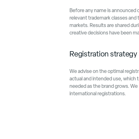
Before any name is announced or 
relevant trademark classes and t
markets. Results are shared duri
creative decisions have been m
Registration strategy 
We advise on the optimal registr
actual and intended use, which te
needed as the brand grows. We ma
international registrations.