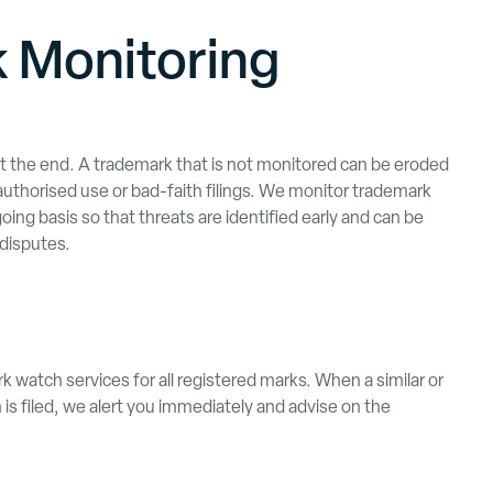
 Monitoring
ot the end. A trademark that is not monitored can be eroded
authorised use or bad-faith filings. We monitor trademark
ing basis so that threats are identified early and can be
disputes.
watch services for all registered marks. When a similar or
 is filed, we alert you immediately and advise on the