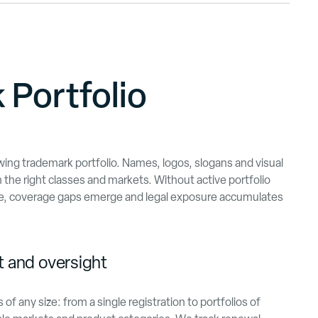
 Portfolio
ing trademark portfolio. Names, logos, slogans and visual
n the right classes and markets. Without active portfolio
e, coverage gaps emerge and legal exposure accumulates
 and oversight
f any size: from a single registration to portfolios of