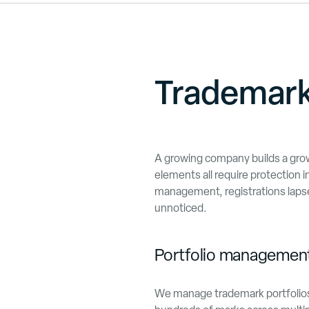
Trademark
A growing company builds a grow
elements all require protection i
management, registrations laps
unnoticed.
Portfolio management
We manage trademark portfolios o