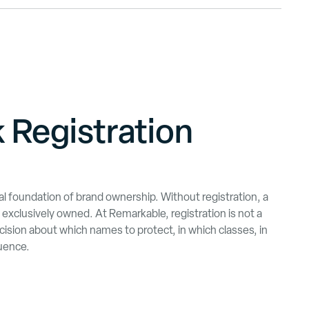
 Registration
gal foundation of brand ownership. Without registration, a
exclusively owned. At Remarkable, registration is not a
 decision about which names to protect, in which classes, in
uence.