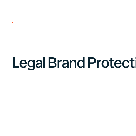
About us
Legal Brand Protect