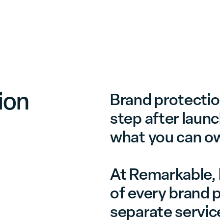
Services
Cases
Insights
Contact
ion
Brand protection
step after launc
what you can o
At Remarkable, l
of every brand p
separate servic