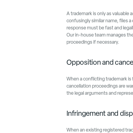
A trademark is only as valuable
confusingly similar name, files a 
response must be fast and legal
Our in-house team manages the f
proceedings if necessary.
Opposition and cance
When a conflicting trademark is 
cancellation proceedings are wa
the legal arguments and represen
Infringement and disp
When an existing registered trad