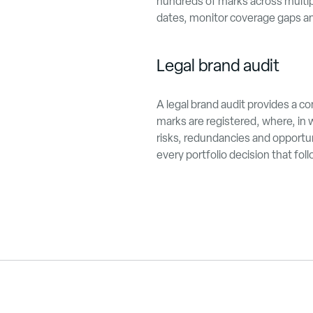
hundreds of marks across multip
dates, monitor coverage gaps and
Legal brand audit
A legal brand audit provides a c
marks are registered, where, in w
risks, redundancies and opportun
every portfolio decision that fol