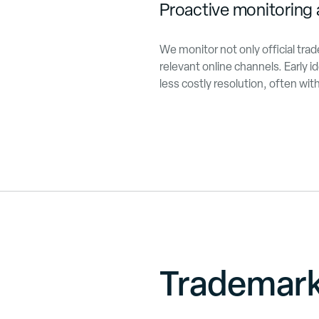
Proactive monitoring 
We monitor not only official tra
relevant online channels. Early id
less costly resolution, often wi
Trademar