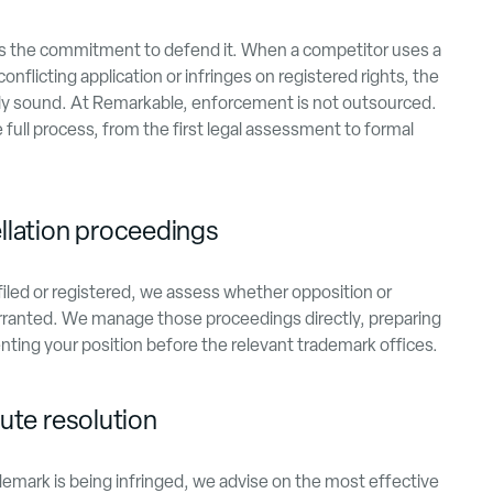
 as the commitment to defend it. When a competitor uses a
conflicting application or infringes on registered rights, the
ly sound. At Remarkable, enforcement is not outsourced.
ull process, from the first legal assessment to formal
llation proceedings
filed or registered, we assess whether opposition or
rranted. We manage those proceedings directly, preparing
ting your position before the relevant trademark offices.
ute resolution
emark is being infringed, we advise on the most effective