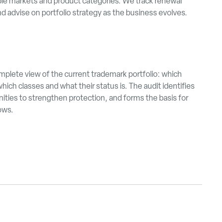
le markets and product categories. We track renewal
 advise on portfolio strategy as the business evolves.
omplete view of the current trademark portfolio: which
hich classes and what their status is. The audit identifies
ities to strengthen protection, and forms the basis for
lows.