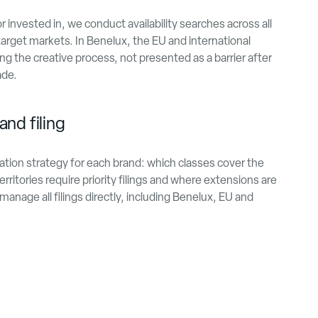
invested in, we conduct availability searches across all
arget markets. In Benelux, the EU and international
ng the creative process, not presented as a barrier after
ade.
and filing
ation strategy for each brand: which classes cover the
rritories require priority filings and where extensions are
nage all filings directly, including Benelux, EU and