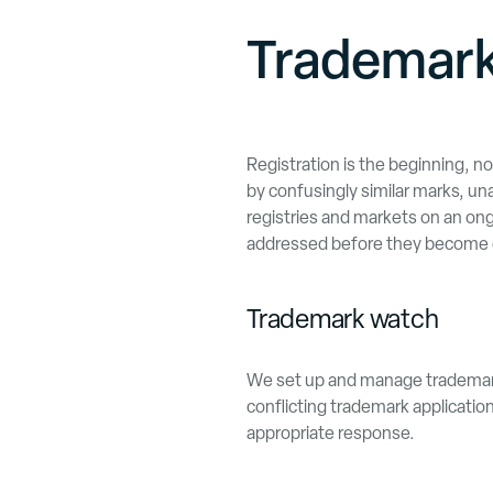
Trademark
Registration is the beginning, n
by confusingly similar marks, un
registries and markets on an ongo
addressed before they become 
Trademark watch
We set up and manage trademark 
conflicting trademark application
appropriate response.