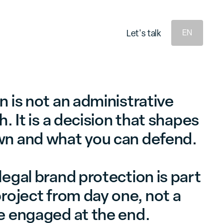
e
e
L
s
a
k
L
s
a
k
t
t
t
t
'
'
l
l
EN
 is not an administrative
h. It is a decision that shapes
wn and what you can defend.
egal brand protection is part
roject from day one, not a
e engaged at the end.