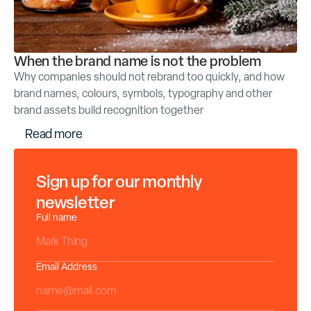
When the brand name is not the problem
Why companies should not rebrand too quickly, and how
brand names, colours, symbols, typography and other
brand assets build recognition together
R
e
a
d
m
o
r
e
Sign up for our monthly
newsletter
Full name
Email Address
*