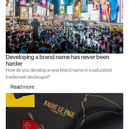
Developing a brand name has never been
harder
How do you develop a new brand name in a saturated
trademark landscape?
R
e
a
d
m
o
r
e