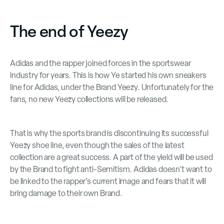
The end of Yeezy
Adidas and the rapper joined forces in the sportswear
industry for years. This is how Ye started his own sneakers
line for Adidas, under the Brand Yeezy. Unfortunately for the
fans, no new Yeezy collections will be released.
That is why the sports brand is discontinuing its successful
Yeezy shoe line, even though the sales of the latest
collection are a great success. A part of the yield will be used
by the Brand to fight anti-Semitism. Adidas doesn’t want to
be linked to the rapper’s current image and fears that it will
bring damage to their own Brand.