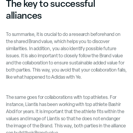
The key to successful
alliances
To summarise, it is crucial to do a research beforehand on
the shared Brand value, which helps you to discover
similarities. In addition, you also identify possible future
issues. It is also important to closely follow the Brand value
and the collaboration to ensure sustainable added value for
both parties. This way, you avoid that your collaboration fails,
like what happened to Adidas with Ye.
The same goes for collaborations with top athletes. For
instance, Liantis has been working with top athlete Bashir
Abdi for years. It is important that the athlete fits within the
values and image of Liantis so that he does not endanger
the image of the Brand. This way, both parties in the alliance
can build their Brand value.