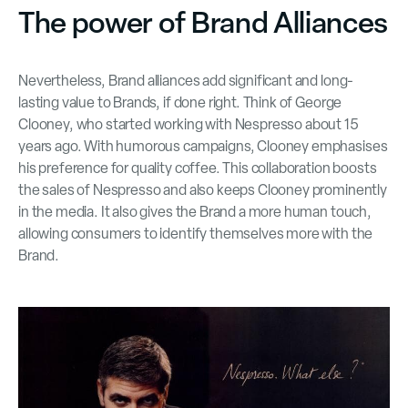
The power of Brand Alliances
Nevertheless, Brand alliances add significant and long-
lasting value to Brands, if done right. Think of George
Clooney, who started working with Nespresso about 15
years ago. With humorous campaigns, Clooney emphasises
his preference for quality coffee. This collaboration boosts
the sales of Nespresso and also keeps Clooney prominently
in the media. It also gives the Brand a more human touch,
allowing consumers to identify themselves more with the
Brand.