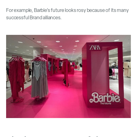
For example, Barbie’s future looks rosy because of its many
successful Brand alliances.