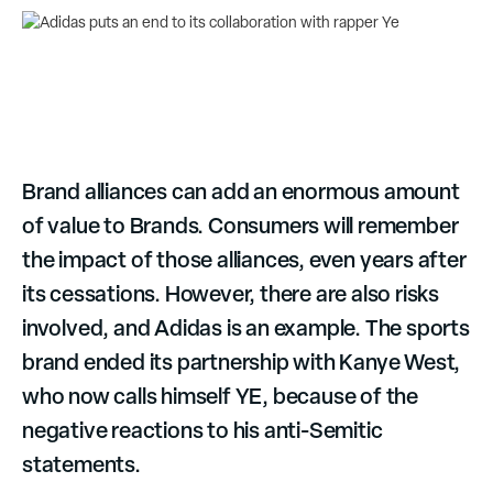
Brand alliances can add an enormous amount
of value to Brands. Consumers will remember
the impact of those alliances, even years after
its cessations. However, there are also risks
involved, and Adidas is an example. The sports
brand ended its partnership with Kanye West,
who now calls himself YE, because of the
negative reactions to his anti-Semitic
statements.