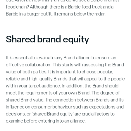
food chain? Although there is a Barbie food truck and a
Barbie in a burger outfit, it remains below the radar.
Shared brand equity
It is essential to evaluate any Brand alliance to ensure an
effective collaboration. This starts with assessing the Brand
value of both parties. It is important to choose popular,
reliable and high-quality Brands that will appeal to the people
within your target audience. In addition, the Brand should
meet the requirements of your own Brand. The degree of
shared Brand value, the connection between Brands and its
influence on consumer behaviour such as expectations and
decisions, or ‘shared Brand equity’ are crucial factors to
examine before entering into an alliance.