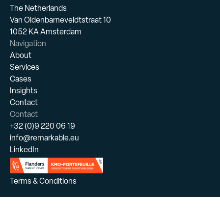
The Netherlands
Van Oldenbarneveldtstraat 10
1052 KA Amsterdam
Navigation
About
Services
Cases
Insights
Contact
Contact
+32 (0)9 220 06 19
info@remarkable.eu
LinkedIn
Terms & Conditions