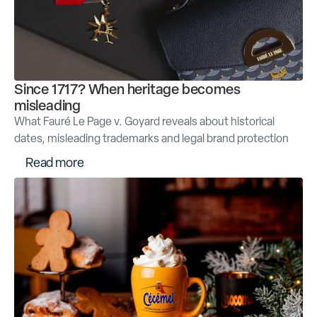
Since 1717? When heritage becomes
misleading
What Fauré Le Page v. Goyard reveals about historical
dates, misleading trademarks and legal brand protection
R
e
a
d
m
o
r
e