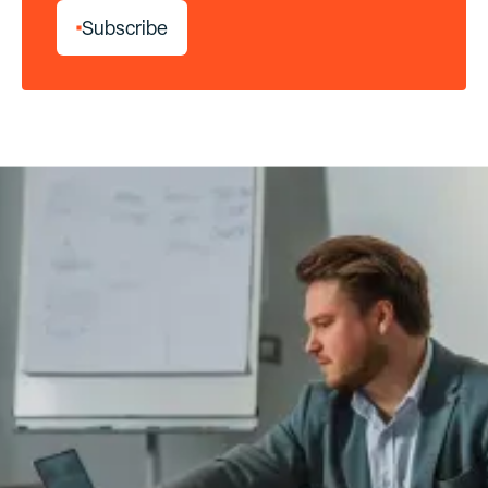
S
u
b
s
c
r
i
b
e