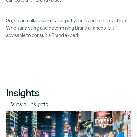
So, smart collaborations can put your Brand in the spotlight.
When analysing and determining Brand alliances, it is
advisable to consult a Brand expert.
Insights
V
i
e
w
a
l
l
i
n
s
i
g
h
t
s