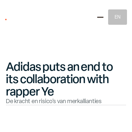
EN
Adidas puts an end to
its collaboration with
Brand Strategy
rapper Ye
De kracht en risico’s van merkallianties
Naming & Brand Identity
Legal Brand Protection