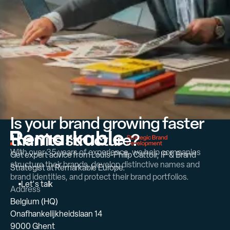
Is your brand growing faster
than its structure?
With over 35 years of experience, we help companies
Get expert advice from Louis-Philip Cattoir, IP & Brand
structure their brands, develop distinctive names and
Strategist at Remarkable Europe.
brand identities, and protect their brand portfolios.
L
e
t
'
s
t
a
l
k
Address
Belgium (HQ)
Onafhankelijkheidslaan 14
9000 Ghent