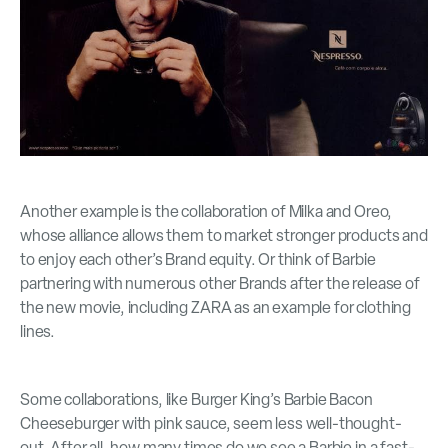
Another example is the collaboration of Milka and Oreo,
whose alliance allows them to market stronger products and
to enjoy each other’s Brand equity. Or think of Barbie
partnering with numerous other Brands after the release of
the new movie, including ZARA as an example for clothing
lines.
Some collaborations, like Burger King’s Barbie Bacon
Cheeseburger with pink sauce, seem less well-thought-
out. After all, how many times do we see a Barbie in a fast-