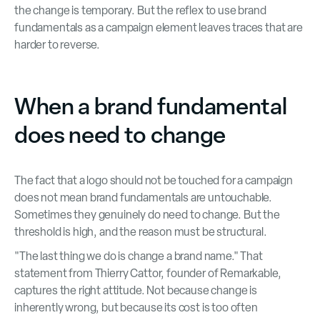
the change is temporary. But the reflex to use brand
fundamentals as a campaign element leaves traces that are
harder to reverse.
When a brand fundamental
does need to change
The fact that a logo should not be touched for a campaign
does not mean brand fundamentals are untouchable.
Sometimes they genuinely do need to change. But the
threshold is high, and the reason must be structural.
"The last thing we do is change a brand name." That
statement from Thierry Cattor, founder of Remarkable,
captures the right attitude. Not because change is
inherently wrong, but because its cost is too often