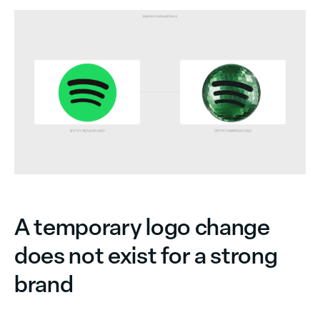
A temporary logo change
does not exist for a strong
brand