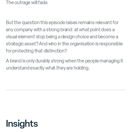
The outrage will fade.
But the question this episode raises remains relevant for
any company with a strong brand: at what point does a
visual element stop being a design choice and become a
strategic asset? And who in the organisation is responsible
for protecting that distinction?
A brand is only durably strong when the people managing it
understand exactly what they are holding.
Insights