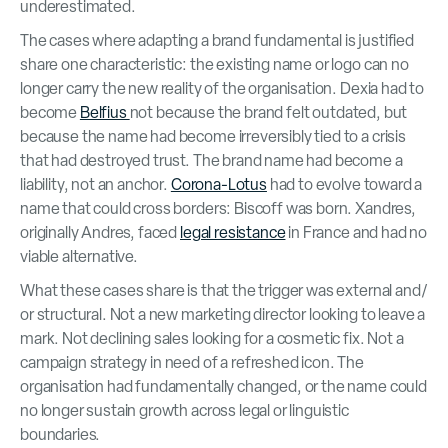
underestimated.
The cases where adapting a brand fundamental is justified
share one characteristic: the existing name or logo can no
longer carry the new reality of the organisation. Dexia had to
become
Belfius
not because the brand felt outdated, but
because the name had become irreversibly tied to a crisis
that had destroyed trust. The brand name had become a
liability, not an anchor.
Corona-Lotus
had to evolve toward a
name that could cross borders: Biscoff was born. Xandres,
originally Andres, faced
legal resistance
in France and had no
viable alternative.
What these cases share is that the trigger was external and/
or structural. Not a new marketing director looking to leave a
mark. Not declining sales looking for a cosmetic fix. Not a
campaign strategy in need of a refreshed icon. The
organisation had fundamentally changed, or the name could
no longer sustain growth across legal or linguistic
boundaries.