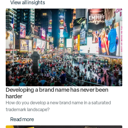
V
i
e
w
a
l
l
i
n
s
i
g
h
t
s
Developing a brand name has never been
harder
How do you develop a new brand name in a saturated
trademark landscape?
R
e
a
d
m
o
r
e