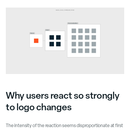
Why users react so strongly
to logo changes
The intensity of the reaction seems disproportionate at first