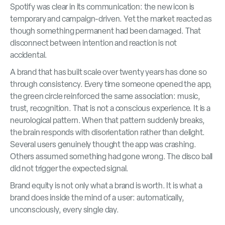
Spotify was clear in its communication: the new icon is
temporary and campaign-driven. Yet the market reacted as
though something permanent had been damaged. That
disconnect between intention and reaction is not
accidental.
A brand that has built scale over twenty years has done so
through consistency. Every time someone opened the app,
the green circle reinforced the same association: music,
trust, recognition. That is not a conscious experience. It is a
neurological pattern. When that pattern suddenly breaks,
the brain responds with disorientation rather than delight.
Several users genuinely thought the app was crashing.
Others assumed something had gone wrong. The disco ball
did not trigger the expected signal.
Brand equity is not only what a brand is worth. It is what a
brand does inside the mind of a user: automatically,
unconsciously, every single day.