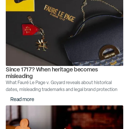
Since 1717? When heritage becomes
misleading
What Fauré Le Page v. Goyard reveals about historical
dates, misleading trademarks and legal brand protection
R
e
a
d
m
o
r
e