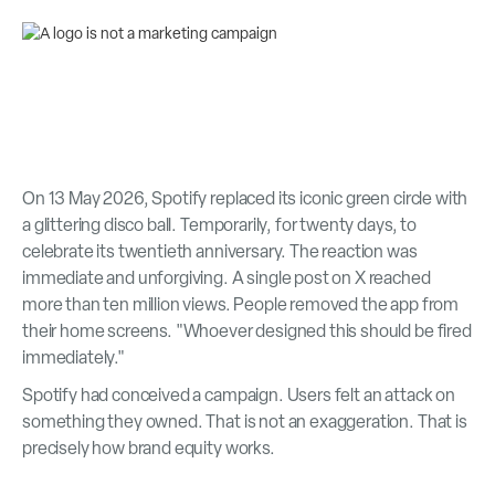
On 13 May 2026, Spotify replaced its iconic green circle with
a glittering disco ball. Temporarily, for twenty days, to
celebrate its twentieth anniversary. The reaction was
immediate and unforgiving. A single post on X reached
more than ten million views. People removed the app from
their home screens. "Whoever designed this should be fired
immediately."
Spotify had conceived a campaign. Users felt an attack on
something they owned. That is not an exaggeration. That is
precisely how brand equity works.