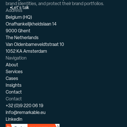
brand identities, and protect their brand portfolios.
L
e
t
'
s
t
a
l
k
Address
Belgium (HQ)
Onafhankelijkheidslaan 14
9000 Ghent
The Netherlands
Van Oldenbarneveldtstraat 10
1052 KA Amsterdam
Navigation
About
Services
Cases
Insights
Contact
Contact
+32 (0)9 220 06 19
info@remarkable.eu
LinkedIn