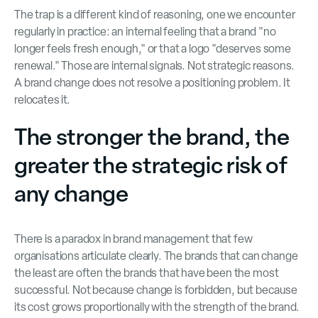
The trap is a different kind of reasoning, one we encounter
regularly in practice: an internal feeling that a brand "no
longer feels fresh enough," or that a logo "deserves some
renewal." Those are internal signals. Not strategic reasons.
A brand change does not resolve a positioning problem. It
relocates it.
The stronger the brand, the
greater the strategic risk of
any change
There is a paradox in brand management that few
organisations articulate clearly. The brands that can change
the least are often the brands that have been the most
successful. Not because change is forbidden, but because
its cost grows proportionally with the strength of the brand.