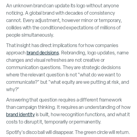
An unknown brand can update its logo without anyone
noticing. A global brand with decades of consistency
cannot. Every adjustment, however minor or temporary,
collides with the conditioned expectations of millions of
people simultaneously.
That insight has direct implications for how companies
approach
brand decisions
. Rebranding, logo updates, name
changes and visual refreshes are not creative or
communication questions. They are strategic decisions
where the relevant question is not "what do we want to
communicate?" but "what equity are we putting at risk, and
why?"
Answering that question requires a different framework
than campaign thinking. It requires an understanding of how
brand identity
is built, how recognition functions, and what it
costs to disrupt it, temporarily or permanently.
Spotify's disco ball will disappear. The green circle will return.