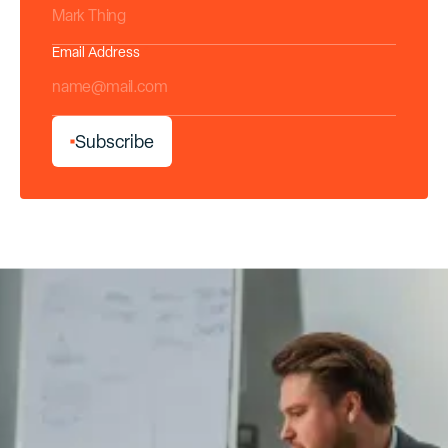
Email Address
*
S
u
b
s
c
r
i
b
e