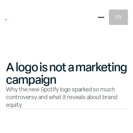
EN
A logo is not a marketing
campaign
Brand Strategy
Why the new Spotify logo sparked so much
controversy and what it reveals about brand
equity
Naming & Brand Identity
Legal Brand Protection