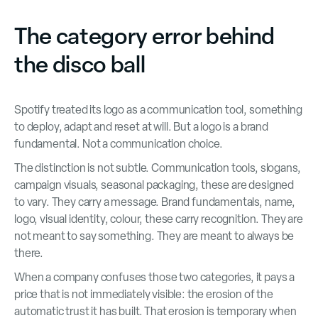
The category error behind
the disco ball
Spotify treated its logo as a communication tool, something
to deploy, adapt and reset at will. But a logo is a brand
fundamental. Not a communication choice.
The distinction is not subtle. Communication tools, slogans,
campaign visuals, seasonal packaging, these are designed
to vary. They carry a message. Brand fundamentals, name,
logo, visual identity, colour, these carry recognition. They are
not meant to say something. They are meant to always be
there.
When a company confuses those two categories, it pays a
price that is not immediately visible: the erosion of the
automatic trust it has built. That erosion is temporary when