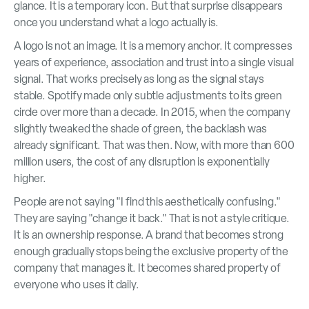
glance. It is a temporary icon. But that surprise disappears
once you understand what a logo actually is.
A logo is not an image. It is a memory anchor. It compresses
years of experience, association and trust into a single visual
signal. That works precisely as long as the signal stays
stable. Spotify made only subtle adjustments to its green
circle over more than a decade. In 2015, when the company
slightly tweaked the shade of green, the backlash was
already significant. That was then. Now, with more than 600
million users, the cost of any disruption is exponentially
higher.
People are not saying "I find this aesthetically confusing."
They are saying "change it back." That is not a style critique.
It is an ownership response. A brand that becomes strong
enough gradually stops being the exclusive property of the
company that manages it. It becomes shared property of
everyone who uses it daily.