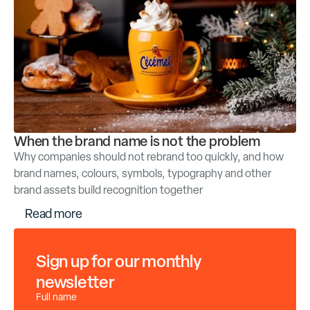
When the brand name is not the problem
Why companies should not rebrand too quickly, and how
brand names, colours, symbols, typography and other
brand assets build recognition together
R
e
a
d
m
o
r
e
Sign up for our monthly
newsletter
Full name