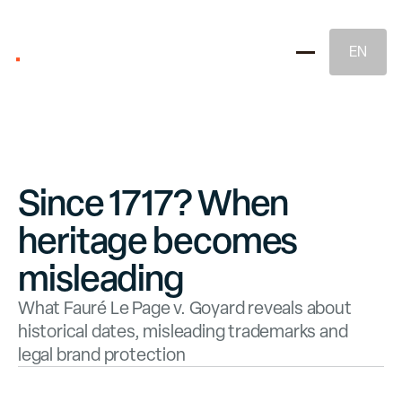
EN
Since 1717? When
heritage becomes
Brand Strategy
misleading
What Fauré Le Page v. Goyard reveals about
Naming & Brand Identity
historical dates, misleading trademarks and
legal brand protection
Legal Brand Protection