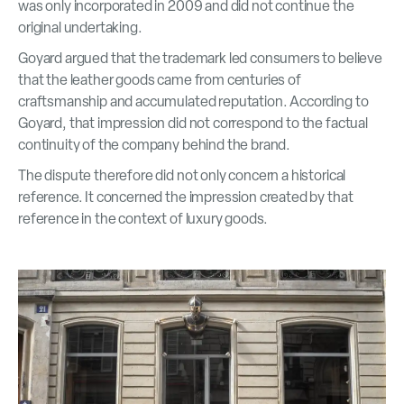
was only incorporated in 2009 and did not continue the
original undertaking.
Goyard argued that the trademark led consumers to believe
that the leather goods came from centuries of
craftsmanship and accumulated reputation. According to
Goyard, that impression did not correspond to the factual
continuity of the company behind the brand.
The dispute therefore did not only concern a historical
reference. It concerned the impression created by that
reference in the context of luxury goods.