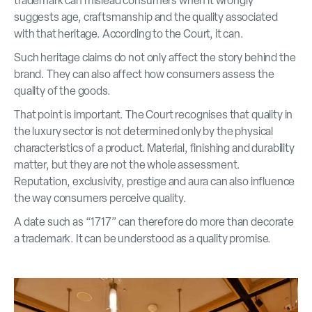
trademark can mislead consumers when it wrongly
suggests age, craftsmanship and the quality associated
with that heritage. According to the Court, it can.
Such heritage claims do not only affect the story behind the
brand. They can also affect how consumers assess the
quality of the goods.
That point is important. The Court recognises that quality in
the luxury sector is not determined only by the physical
characteristics of a product. Material, finishing and durability
matter, but they are not the whole assessment.
Reputation, exclusivity, prestige and aura can also influence
the way consumers perceive quality.
A date such as “1717” can therefore do more than decorate
a trademark. It can be understood as a quality promise.