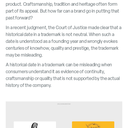
product. Craftsmanship, tradition and heritage often form
part of its appeal. But how far can a brand go in putting that
past forward?
In a recent judgment, the Court of Justice made clear that a
historical date in a trademark is not neutral. When such a
date is understood as a founding year and wrongly evokes
centuries of knowhow, quality and prestige, the trademark
may be misleading.
A historical date in a trademark can be misleading when
consumers understand it as evidence of continuity,
craftsmanship or quality that is not supported by the actual
history of the company.