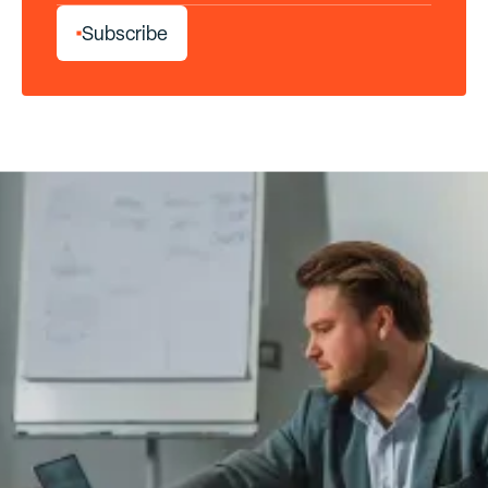
S
u
b
s
c
r
i
b
e