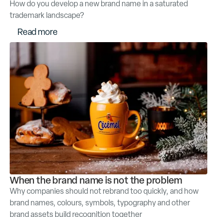
How do you develop a new brand name in a saturated
trademark landscape?
R
e
a
d
m
o
r
e
When the brand name is not the problem
Why companies should not rebrand too quickly, and how
brand names, colours, symbols, typography and other
brand assets build recognition together