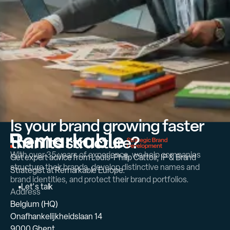
Is your brand growing faster
than its structure?
With over 35 years of experience, we help companies
Get expert advice from Louis-Philip Cattoir, IP & Brand
structure their brands, develop distinctive names and
Strategist at Remarkable Europe.
brand identities, and protect their brand portfolios.
L
e
t
'
s
t
a
l
k
Address
Belgium (HQ)
Onafhankelijkheidslaan 14
9000 Ghent