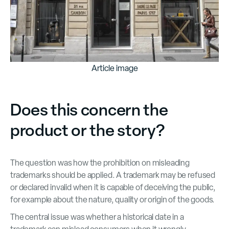
Article image
Does this concern the
product or the story?
The question was how the prohibition on misleading
trademarks should be applied. A trademark may be refused
or declared invalid when it is capable of deceiving the public,
for example about the nature, quality or origin of the goods.
The central issue was whether a historical date in a