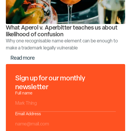
What Aperol v. Aperbitter teaches us about
likelihood of confusion
Why one recognisable name element can be enough to
make a trademark legally vulnerable
R
e
a
d
m
o
r
e
Sign up for our monthly
newsletter
Full name
Email Address
*