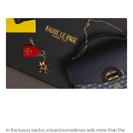
In the luxury sector, a brand sometimes sells more than the