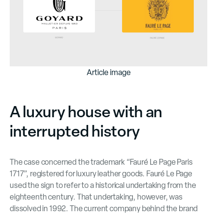
Article image
A luxury house with an
interrupted history
The case concerned the trademark “Fauré Le Page Paris
1717”, registered for luxury leather goods. Fauré Le Page
used the sign to refer to a historical undertaking from the
eighteenth century. That undertaking, however, was
dissolved in 1992. The current company behind the brand