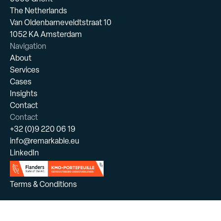
The Netherlands
Van Oldenbarneveldtstraat 10
1052 KA Amsterdam
Navigation
About
Services
Cases
Insights
Contact
Contact
+32 (0)9 220 06 19
info@remarkable.eu
LinkedIn
Terms & Conditions