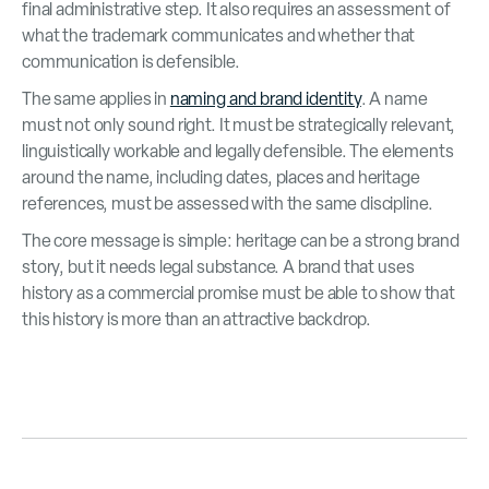
final administrative step. It also requires an assessment of
what the trademark communicates and whether that
communication is defensible.
The same applies in
naming and brand identity
. A name
must not only sound right. It must be strategically relevant,
linguistically workable and legally defensible. The elements
around the name, including dates, places and heritage
references, must be assessed with the same discipline.
The core message is simple: heritage can be a strong brand
story, but it needs legal substance. A brand that uses
history as a commercial promise must be able to show that
this history is more than an attractive backdrop.