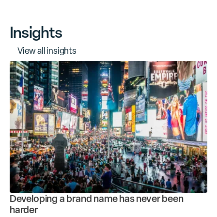
Insights
V
i
e
w
a
l
l
i
n
s
i
g
h
t
s
Developing a brand name has never been
harder