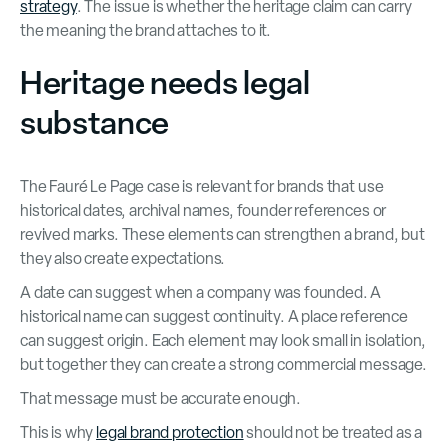
strategy
. The issue is whether the heritage claim can carry
the meaning the brand attaches to it.
Heritage needs legal
substance
The Fauré Le Page case is relevant for brands that use
historical dates, archival names, founder references or
revived marks. These elements can strengthen a brand, but
they also create expectations.
A date can suggest when a company was founded. A
historical name can suggest continuity. A place reference
can suggest origin. Each element may look small in isolation,
but together they can create a strong commercial message.
That message must be accurate enough.
This is why
legal brand protection
should not be treated as a