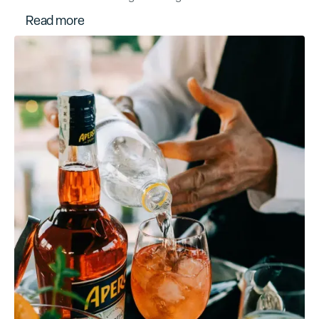
R
e
a
d
m
o
r
e