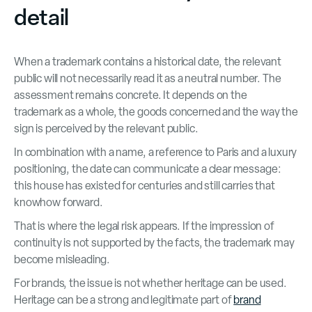
detail
When a trademark contains a historical date, the relevant
public will not necessarily read it as a neutral number. The
assessment remains concrete. It depends on the
trademark as a whole, the goods concerned and the way the
sign is perceived by the relevant public.
In combination with a name, a reference to Paris and a luxury
positioning, the date can communicate a clear message:
this house has existed for centuries and still carries that
knowhow forward.
That is where the legal risk appears. If the impression of
continuity is not supported by the facts, the trademark may
become misleading.
For brands, the issue is not whether heritage can be used.
Heritage can be a strong and legitimate part of
brand