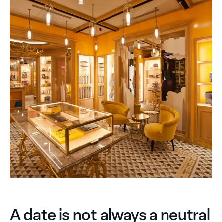
A date is not always a neutral